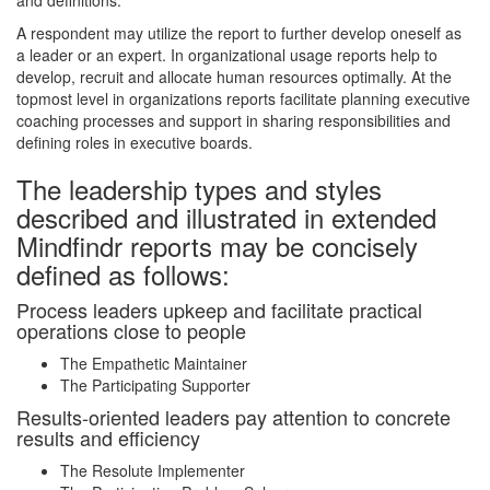
and definitions.
A respondent may utilize the report to further develop oneself as
a leader or an expert. In organizational usage reports help to
develop, recruit and allocate human resources optimally. At the
topmost level in organizations reports facilitate planning executive
coaching processes and support in sharing responsibilities and
defining roles in executive boards.
The leadership types and styles
described and illustrated in extended
Mindfindr reports may be concisely
defined as follows:
Process leaders upkeep and facilitate practical
operations close to people
The Empathetic Maintainer
The Participating Supporter
Results-oriented leaders pay attention to concrete
results and efficiency
The Resolute Implementer