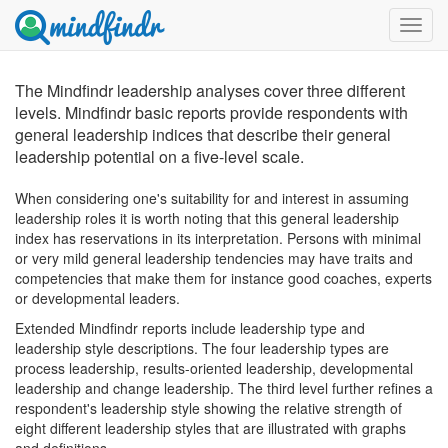
Toggl
menu
The Mindfindr leadership analyses cover three different
levels. Mindfindr basic reports provide respondents with
general leadership indices that describe their general
leadership potential on a five-level scale.
When considering one's suitability for and interest in assuming
leadership roles it is worth noting that this general leadership
index has reservations in its interpretation. Persons with minimal
or very mild general leadership tendencies may have traits and
competencies that make them for instance good coaches, experts
or developmental leaders.
Extended Mindfindr reports include leadership type and
leadership style descriptions. The four leadership types are
process leadership, results-oriented leadership, developmental
leadership and change leadership. The third level further refines a
respondent's leadership style showing the relative strength of
eight different leadership styles that are illustrated with graphs